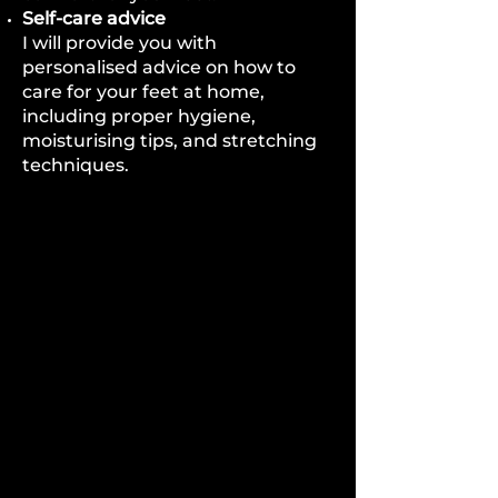
Self-care advice
I will provide you with
personalised advice on how to
care for your feet at home,
including proper hygiene,
moisturising tips, and stretching
techniques.