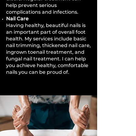
help prevent serious
complications and infections.
Nail Care
Having healthy, beautiful nails is
an important part of overall foot
health. My services include basic
nail trimming, thickened nail care,
ingrown toenail treatment, and
fungal nail treatment. I can help
you achieve healthy, comfortable
nails you can be proud of.