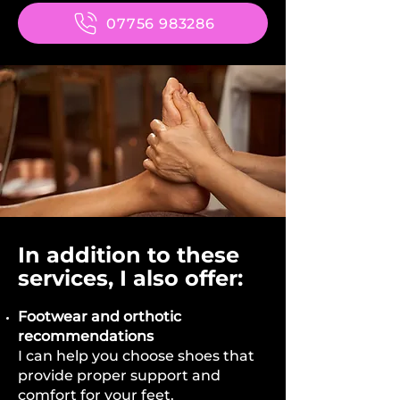
07756 983286
In addition to these
services, I also offer:
Footwear and orthotic
recommendations
I can help you choose shoes that
provide proper support and
comfort for your feet.