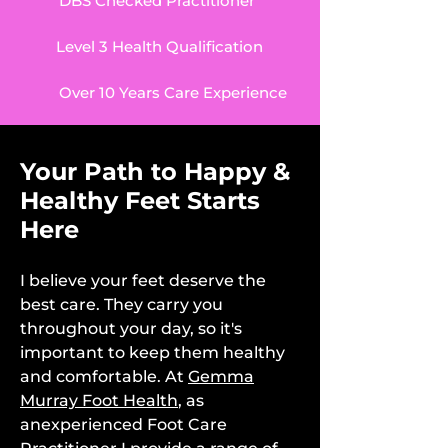
DBS Checked Practitioner
Level 3 Health Qualification
Over 10 Years Care Experience
Your Path to Happy &
Healthy Feet Starts
Here
I believe your feet deserve the
best care. They carry you
throughout your day, so it's
important to keep them healthy
and comfortable. At
Gemma
Murray Foot Health
, as
anexperienced Foot Care