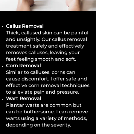
Callus Removal
Thick, callused skin can be painful
and unsightly. Our callus removal
treatment safely and effectively
removes calluses, leaving your
feet feeling smooth and soft.
Corn Removal
Similar to calluses, corns can
cause discomfort. I offer safe and
effective corn removal techniques
to alleviate pain and pressure.
Wart Removal
Plantar warts are common but
can be bothersome. I can remove
warts using a variety of methods,
depending on the severity.