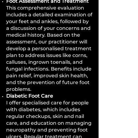
Foot Assessment and Treatment
This comprehensive evaluation
includes a detailed examination of
your feet and ankles, followed by
a discussion of your concerns and
medical history. Based on the
assessment, our practitioner will
develop a personalised treatment
plan to address issues like corns,
calluses, ingrown toenails, and
fungal infections. Benefits include
pain relief, improved skin health,
and the prevention of future foot
problems.
Diabetic Foot Care
I offer specialised care for people
with diabetes, which includes
regular checkups, skin and nail
care, and education on managing
neuropathy and preventing foot
ulcers. Regular treatment can