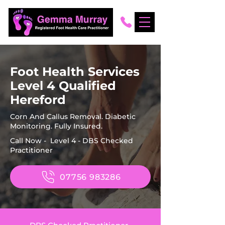
Foot Health Services
Level 4 Qualified
Hereford
Corn And Callus Removal. Diabetic
Monitoring. Fully Insured.
Call Now - Level 4 - DBS Checked
Practitioner
07756 983286