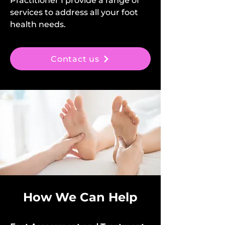
Practitioner I provide a range of
services to address all your foot
health needs.
Contact us
How We Can Help